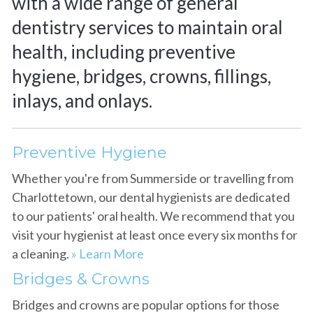
with a wide range of general
dentistry services to maintain oral
health, including preventive
hygiene, bridges, crowns, fillings,
inlays, and onlays.
Preventive Hygiene
Whether you're from Summerside or travelling from
Charlottetown, our dental hygienists are dedicated
to our patients' oral health. We recommend that you
visit your hygienist at least once every six months for
a cleaning.
» Learn More
Bridges & Crowns
Bridges and crowns are popular options for those