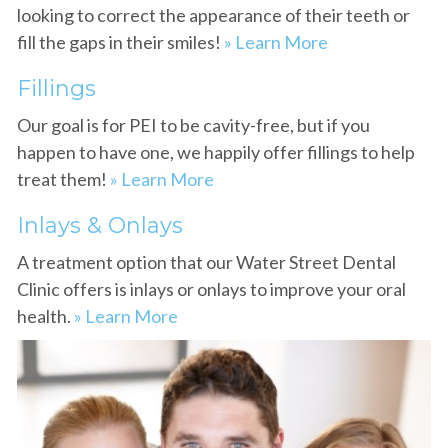
looking to correct the appearance of their teeth or
fill the gaps in their smiles!
» Learn More
Fillings
Our goal is for PEI to be cavity-free, but if you
happen to have one, we happily offer fillings to help
treat them!
» Learn More
Inlays & Onlays
A treatment option that our Water Street Dental
Clinic offers is inlays or onlays to improve your oral
health.
» Learn More