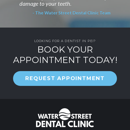
damage to your teeth.
- The Water Street Dental Clinic Team
LOOKING FOR A DENTIST IN PEI?
BOOK YOUR
APPOINTMENT TODAY!
REQUEST APPOINTMENT