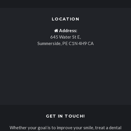
LOCATION
Address:
645 Water St E
Summerside
PE
C1N 4H9
CA
GET IN TOUCH!
Whether your goal is to improve your smile, treat a dental