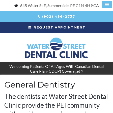
645 Water St E
Summerside
PE
C1N 4H9
CA
(902) 436-2737
REQUEST APPOINTMENT
Welcoming Patients Of All Ages With Canadian Dental
Care Plan (CDCP) Coverage!
General Dentistry
The dentists at Water Street Dental
Clinic provide the PEI community