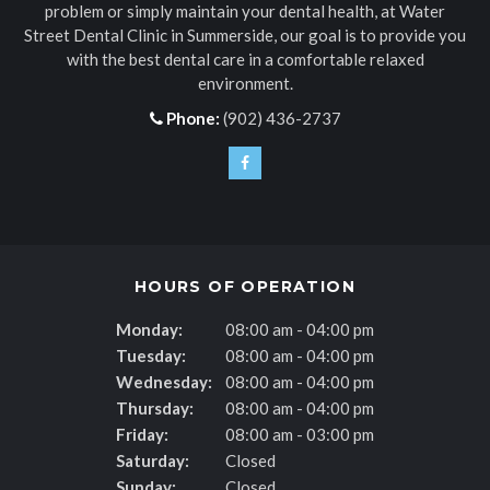
problem or simply maintain your dental health, at
Water
Street Dental Clinic
in Summerside, our goal is to provide you
with the best dental care in a comfortable relaxed
environment.
Phone:
(902) 436-2737
HOURS OF OPERATION
Monday:
08:00 am - 04:00 pm
Tuesday:
08:00 am - 04:00 pm
Wednesday:
08:00 am - 04:00 pm
Thursday:
08:00 am - 04:00 pm
Friday:
08:00 am - 03:00 pm
Saturday:
Closed
Sunday:
Closed