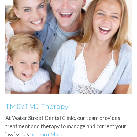
TMD/TMJ Therapy
At Water Street Dental Clinic, our team provides
treatment and therapy to manage and correct your
jaw issues!
» Learn More