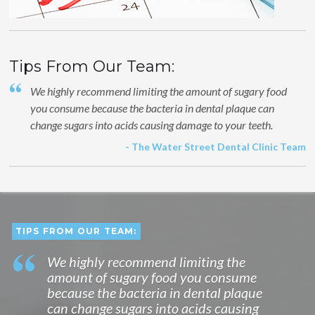
Tips From Our Team:
We highly recommend limiting the amount of sugary food
you consume because the bacteria in dental plaque can
change sugars into acids causing damage to your teeth.
- The Water Street Dental Clinic Team
TIPS FROM OUR TEAM:
We highly recommend limiting the
amount of sugary food you consume
because the bacteria in dental plaque
can change sugars into acids causing