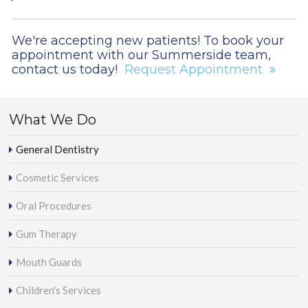
We're accepting new patients! To book your
appointment with our Summerside team,
contact us today!
Request Appointment
What We Do
General Dentistry
Cosmetic Services
Oral Procedures
Gum Therapy
Mouth Guards
Children's Services