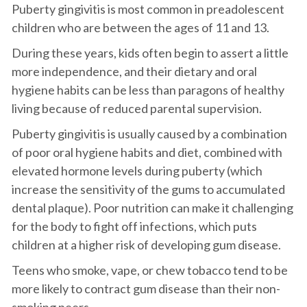
Puberty gingivitis is most common in preadolescent
children who are between the ages of 11 and 13.
During these years, kids often begin to assert a little
more independence, and their dietary and oral
hygiene habits can be less than paragons of healthy
living because of reduced parental supervision.
Puberty gingivitis is usually caused by a combination
of poor oral hygiene habits and diet, combined with
elevated hormone levels during puberty (which
increase the sensitivity of the gums to accumulated
dental plaque). Poor nutrition can make it challenging
for the body to fight off infections, which puts
children at a higher risk of developing gum disease.
Teens who smoke, vape, or chew tobacco tend to be
more likely to contract gum disease than their non-