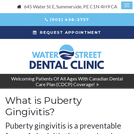
645 Water St E
Summerside
PE
C1N 4H9
CA
(902) 436-2737
REQUEST APPOINTMENT
Welcoming Patients Of All Ages With Canadian Dental
Care Plan (CDCP) Coverage!
What is Puberty
Gingivitis?
Puberty gingivitis is a preventable