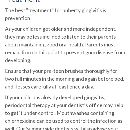
The best "treatment" for puberty gingivitis is
prevention!
As your children get older and more independent,
they may be less inclined to listen to their parents
about maintaining good oral health. Parents must
remain firm on this point to prevent gum disease from
developing.
Ensure that your pre-teen brushes thoroughly for
two full minutes in the morning and again before bed,
and flosses carefully at least once a day.
If your child has already developed gingivitis,
periodontal therapy at your dentist’s office may help
to get it under control. Mouthwashes containing
chlorhexidine can be used to control the infection as
well. Our Summerside dentists will also advise your