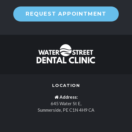
REQUEST APPOINTMENT
LOCATION
Address:
645 Water St E
Summerside
PE
C1N 4H9
CA