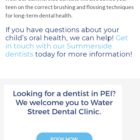
teen on the correct brushing and flossing techniques
for long-term dental health.
If you have questions about your
child’s oral health, we can help!
Get
in touch with our Summerside
dentists
today for more information!