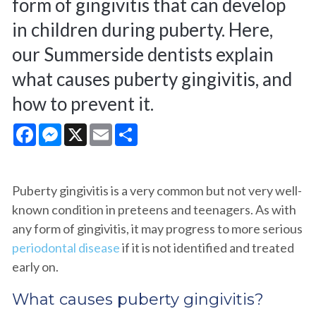
form of gingivitis that can develop
in children during puberty. Here,
our Summerside dentists explain
what causes puberty gingivitis, and
how to prevent it.
Facebook
Messenger
X
Email
Share
Puberty gingivitis is a very common but not very well-
known condition in preteens and teenagers. As with
any form of gingivitis, it may progress to more serious
periodontal disease
if it is not identified and treated
early on.
What causes puberty gingivitis?