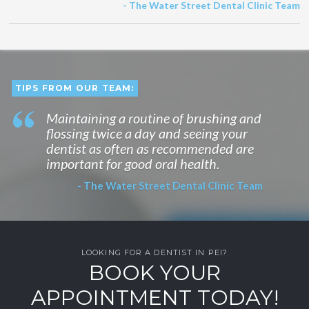
- The Water Street Dental Clinic Team
TIPS FROM OUR TEAM:
Maintaining a routine of brushing and
flossing twice a day and seeing your
dentist as often as recommended are
important for good oral health.
- The Water Street Dental Clinic Team
LOOKING FOR A DENTIST IN PEI?
BOOK YOUR
APPOINTMENT TODAY!