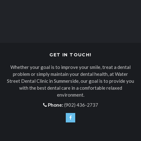
GET IN TOUCH!
Whether your goal is to improve your smile, treat a dental
problem or simply maintain your dental health, at
Water
Street Dental Clinic
in Summerside, our goal is to provide you
with the best dental care in a comfortable relaxed
environment.
Phone:
(902) 436-2737