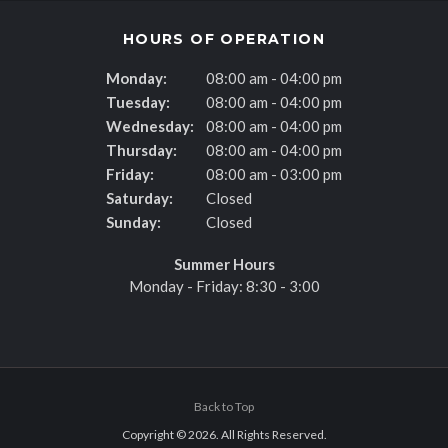
HOURS OF OPERATION
Monday:
08:00 am - 04:00 pm
Tuesday:
08:00 am - 04:00 pm
Wednesday:
08:00 am - 04:00 pm
Thursday:
08:00 am - 04:00 pm
Friday:
08:00 am - 03:00 pm
Saturday:
Closed
Sunday:
Closed
Summer Hours
Monday - Friday: 8:30 - 3:00
Back to Top
Copyright © 2026. All Rights Reserved.