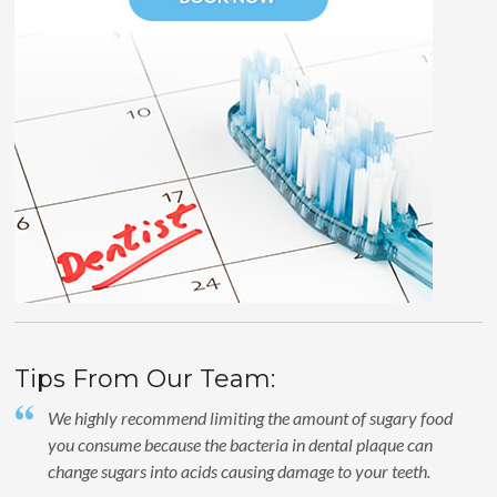
Tips From Our Team:
We highly recommend limiting the amount of sugary food
you consume because the bacteria in dental plaque can
change sugars into acids causing damage to your teeth.