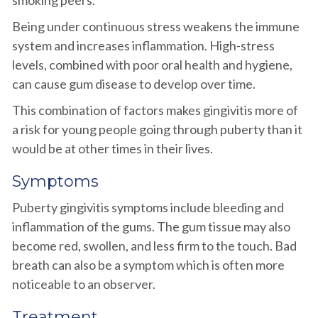
smoking peers.
Being under continuous stress weakens the immune
system and increases inflammation. High-stress
levels, combined with poor oral health and hygiene,
can cause gum disease to develop over time.
This combination of factors makes gingivitis more of
a risk for young people going through puberty than it
would be at other times in their lives.
Symptoms
Puberty gingivitis symptoms include bleeding and
inflammation of the gums. The gum tissue may also
become red, swollen, and less firm to the touch. Bad
breath can also be a symptom which is often more
noticeable to an observer.
Treatment